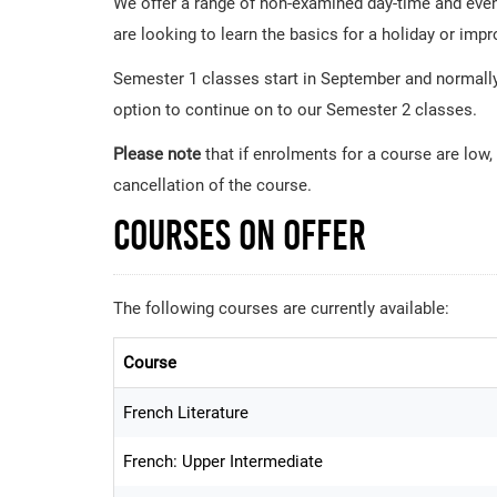
We offer a range of non-examined day-time and eveni
are looking to learn the basics for a holiday or imp
Semester 1 classes start in September and normally
option to continue on to our Semester 2 classes.
Please note
that if enrolments for a course are low,
cancellation of the course.
Courses on Offer
The following courses are currently available:
Course
French Literature
French: Upper Intermediate