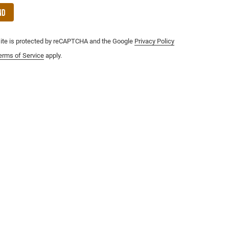
nd
site is protected by reCAPTCHA and the Google
Privacy Policy
erms of Service
apply.