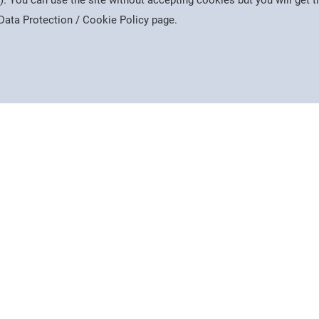
). You can use the site without accepting cookies but you will get
e Data Protection / Cookie Policy page.
Interest
Useful Sites
College Intranet
ews
Google Classroom
Company
Middlesex University
 of Mercers' Scholars
 Facebook
AHED Twitter
AHED Instagram