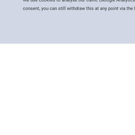
We use cookies to analyse our traffic (Google Analytics
consent, you can still withdraw this at any point via th
Useful Information
News & 
Dates for the Year
About Us
Working At PSC
Latest N
Policies & Procedures
Mercers 
Governance
The Guild
Equality, Diversity & Inclusion
AHED
Data Protection
Visiting Us