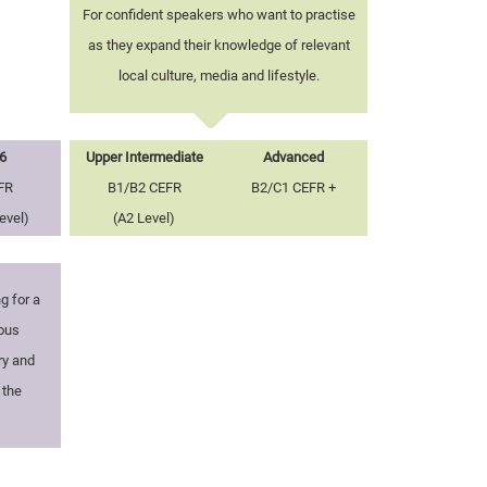
For confident speakers who want to practise
as they expand their knowledge of relevant
local culture, media and lifestyle.
6
Upper Intermediate
Advanced
FR
B1/B2 CEFR
B2/C1 CEFR +
evel)
(A2 Level)
g for a
ious
ry and
 the