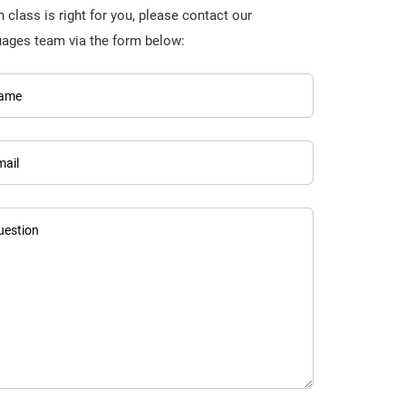
 class is right for you, please contact our
uages team via the form below:
ame
mail
uestion