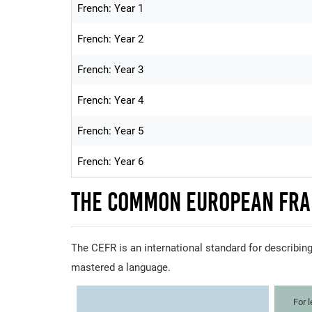
French: Year 1
French: Year 2
French: Year 3
French: Year 4
French: Year 5
French: Year 6
The Common European Fra
The CEFR is an international standard for describing
mastered a language.
For 