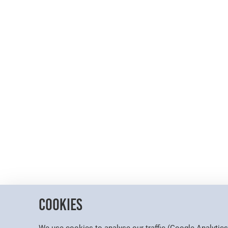
Cookies