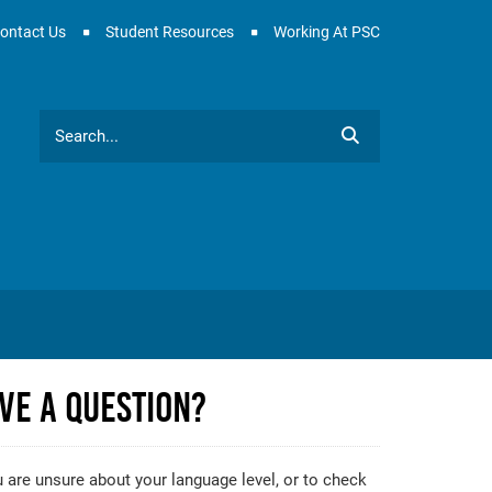
ontact Us
Student Resources
Working At PSC
Search
ve A Question?
u are unsure about your language level, or to check