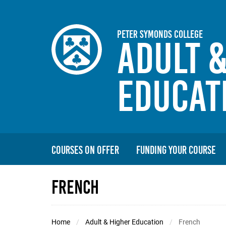
Skip to main content
Peter Symonds College
Adult 
Educat
Courses On Offer
Funding Your Course
French
Home
Adult & Higher Education
French