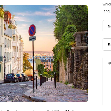
which
lang
N
E
Q