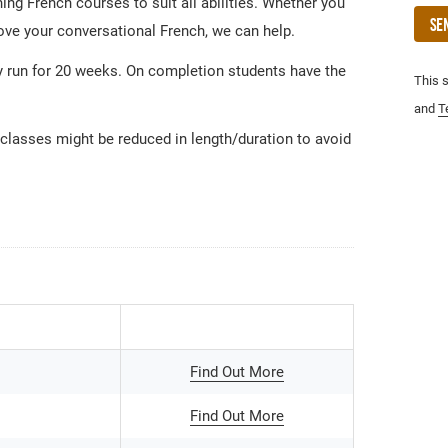
ng French courses to suit all abilities. Whether you
Se
rove your conversational French, we can help.
 run for 20 weeks. On completion students have the
This 
and
T
 classes might be reduced in length/duration to avoid
Find Out More
Find Out More