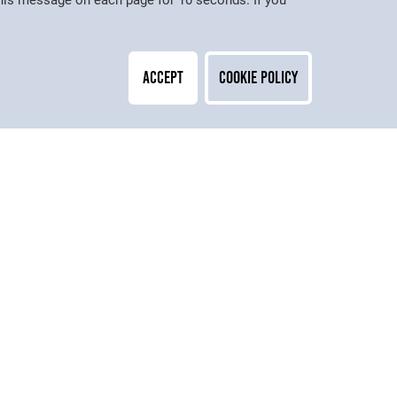
 this message on each page for 10 seconds. If you
Accept
Cookie Policy
Contact
Adult & Higher Education
Peter Symonds College,
Stoney Lane,
Weeke,
Winchester,
Hampshire, SO22 6DR
01962 886166