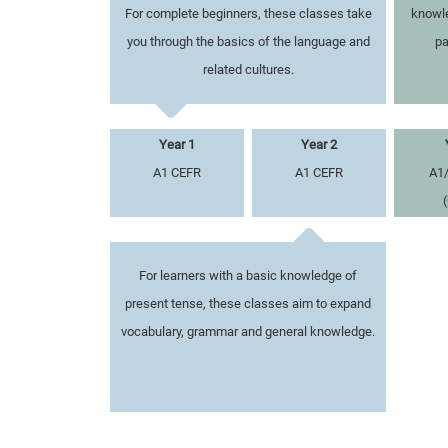
For complete beginners, these classes take
knowle
you through the basics of the language and
pa
related cultures.
Year 1
Year 2
A1 CEFR
A1 CEFR
A1
For learners with a basic knowledge of
present tense, these classes aim to expand
vocabulary, grammar and general knowledge.