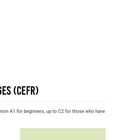
es (CEFR)
, from A1 for beginners, up to C2 for those who have