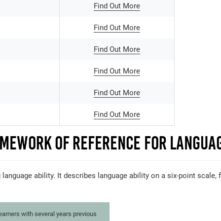
Find Out More
Find Out More
Find Out More
Find Out More
Find Out More
Find Out More
mework of Reference for Languag
 language ability. It describes language ability on a six-point scale
learners with several years previous