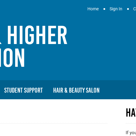
Home
Sign In
C
& Higher
ion
Student Support
Hair & Beauty Salon
Ha
If yo