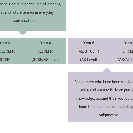
dge. Focus is on the use of present,
st and future tenses in everyday
conversations.
Year 3
Year 4
Year 5
Year 
/A2 CEFR
A2 CEFR
A2/B1 CEFR
B1 CE
(GCSE)
(GCSE/AS Level)
(AS Level)
(AS/A2 L
For learners who have been studyin
while and want to build on prev
knowledge, expand their vocabula
learn to use all tenses, including
subjunctive.