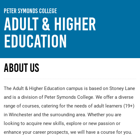
Skip to main content
Peter Symonds College
Adult & Higher
Education
About Us
The Adult & Higher Education campus is based on Stoney Lane
and is a division of Peter Symonds College. We offer a diverse
range of courses, catering for the needs of adult learners (19+)
in Winchester and the surrounding area. Whether you are
looking to acquire new skills, explore or new passion or
enhance your career prospects, we will have a course for you.