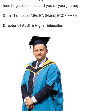
here to guide and support you on your journey.
Dom Thompson MEd BA (Hons) PGCE FHEA
Director of Adult & Higher Education