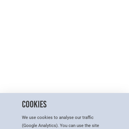
Cookies
We use cookies to analyse our traffic
(Google Analytics). You can use the site