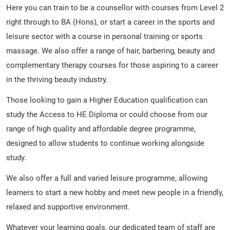
Here you can train to be a counsellor with courses from Level 2
right through to BA (Hons), or start a career in the sports and
leisure sector with a course in personal training or sports
massage. We also offer a range of hair, barbering, beauty and
complementary therapy courses for those aspiring to a career
in the thriving beauty industry.
Those looking to gain a Higher Education qualification can
study the Access to HE Diploma or could choose from our
range of high quality and affordable degree programme,
designed to allow students to continue working alongside
study.
We also offer a full and varied leisure programme, allowing
learners to start a new hobby and meet new people in a friendly,
relaxed and supportive environment.
Whatever your learning goals, our dedicated team of staff are