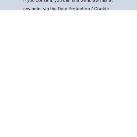
If you consent, you can still withdraw this at
Study
Apply
Contact
Search
Menu
any point via the Data Protection / Cookie
Policy page.
Accept
Cookie Policy
Useful Information