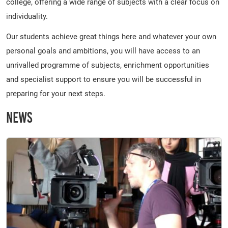
college, offering a wide range of subjects with a clear focus on
individuality.
Our students achieve great things here and whatever your own
personal goals and ambitions, you will have access to an
unrivalled programme of subjects, enrichment opportunities
and specialist support to ensure you will be successful in
preparing for your next steps.
News