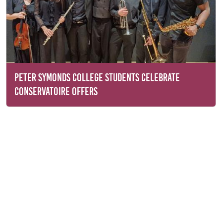
PETER SYMONDS COLLEGE STUDENTS CELEBRATE
CONSERVATOIRE OFFERS