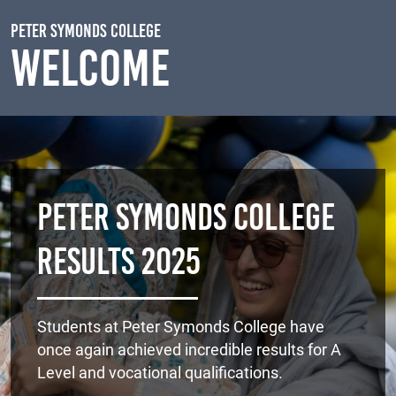
Skip to main content
Peter Symonds College
Welcome
Peter Symonds College
Results 2025
Students at Peter Symonds College have
once again achieved incredible results for A
Level and vocational qualifications.