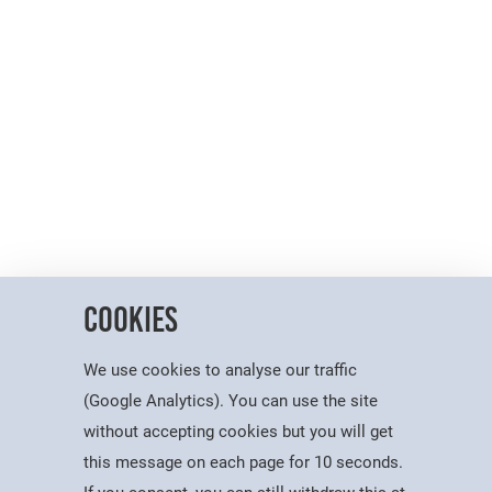
Cookies
We use cookies to analyse our traffic
(Google Analytics). You can use the site
without accepting cookies but you will get
this message on each page for 10 seconds.