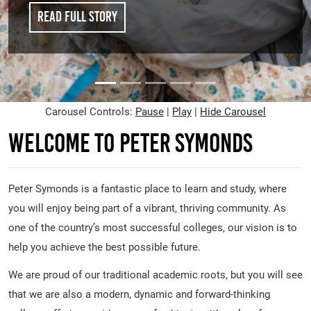
Read full story
Carousel Controls:
Pause
|
Play
|
Hide Carousel
Welcome to Peter Symonds
Peter Symonds is a fantastic place to learn and study, where
you will enjoy being part of a vibrant, thriving community. As
one of the country’s most successful colleges, our vision is to
help you achieve the best possible future.
We are proud of our traditional academic roots, but you will see
that we are also a modern, dynamic and forward-thinking