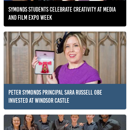
SYMONDS STUDENTS CELEBRATE CREATIVITY AT MEDIA
AND FILM EXPO WEEK
PETER SYMONDS PRINCIPAL SARA RUSSELL OBE
INVESTED AT WINDSOR CASTLE