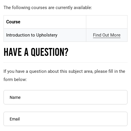
The following courses are currently available:
Course
Introduction to Upholstery
Find Out More
Have A Question?
If you have a question about this subject area, please fill in the
form below:
Name
Email