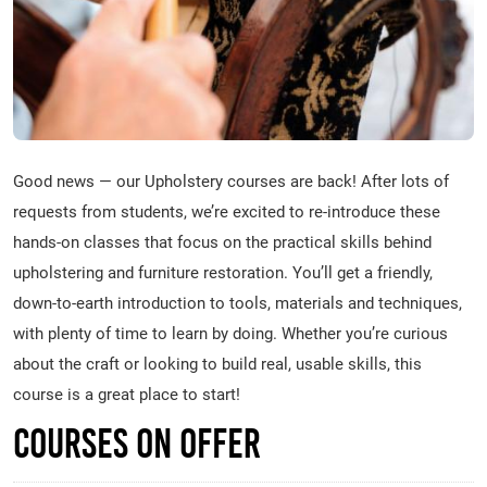
Good news — our Upholstery courses are back! After lots of
requests from students, we’re excited to re-introduce these
hands-on classes that focus on the practical skills behind
upholstering and furniture restoration. You’ll get a friendly,
down-to-earth introduction to tools, materials and techniques,
with plenty of time to learn by doing. Whether you’re curious
about the craft or looking to build real, usable skills, this
course is a great place to start!
Courses on Offer