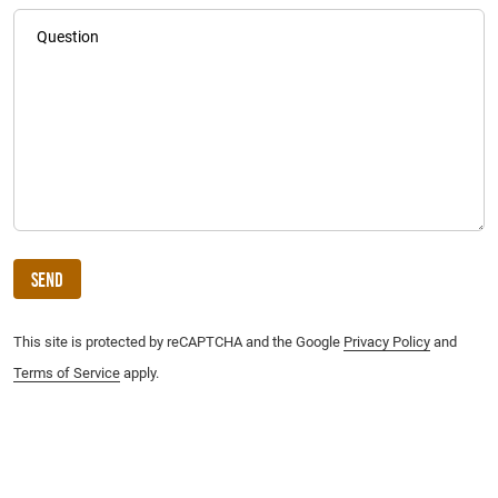
Question
Send
This site is protected by reCAPTCHA and the Google
Privacy Policy
and
Terms of Service
apply.