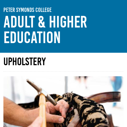
Skip to main content
Peter Symonds College
Adult & Higher
Education
Upholstery