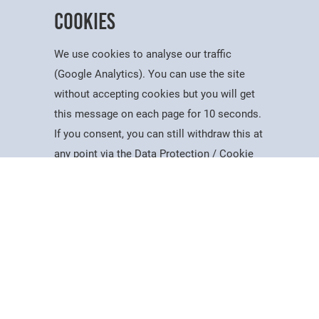
Cookies
We use cookies to analyse our traffic
(Google Analytics). You can use the site
without accepting cookies but you will get
this message on each page for 10 seconds.
Useful Information
If you consent, you can still withdraw this at
Courses
Account
Contact
Search
Menu
any point via the Data Protection / Cookie
Dates for the Year
Policy page.
Working At PSC
Policies & Procedures
Governance
Accept
Equality, Diversity & Inclusion
Data Protection
Cookie Policy
Visiting Us
Web Accessibility Statement
News & Interest