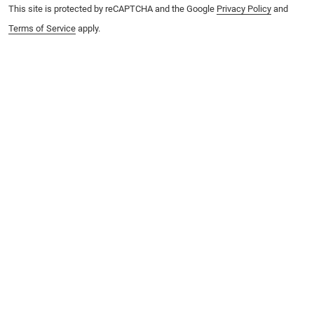
This site is protected by reCAPTCHA and the Google
Privacy Policy
and
Terms of Service
apply.