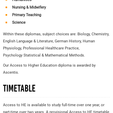
Nursing & Midwifery
Primary Teaching
Science
Within these diplomas, subject choices are: Biology, Chemistry,
English Language & Literature, German History, Human
Physiology, Professional Healthcare Practice,
Psychology Statistical & Mathematical Methods.
Our Access to Higher Education diploma is awarded by
Ascentis.
Timetable
Access to HE is available to study full-time over one year, or
part-time over two years. A provisional Access to HE timetable