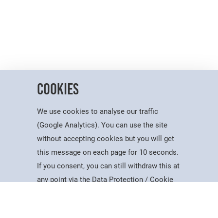
Cookies
We use cookies to analyse our traffic
(Google Analytics). You can use the site
without accepting cookies but you will get
this message on each page for 10 seconds.
Useful Information
If you consent, you can still withdraw this at
Courses
Account
Contact
Search
Menu
any point via the Data Protection / Cookie
Dates for the Year
Policy page.
Working At PSC
Policies & Procedures