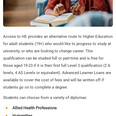
Access to HE provides an alternative route to Higher Education
for adult students (19+) who would like to progress to study at
university, or who are looking to change career. This
qualification can be studied full or part-time and is free for
those aged 19-23 if it is their first full Level 3 qualification (2 A
levels, 4 AS Levels or equivalent). Advanced Learner Loans are
available to cover the cost of fees and will be written off if
students go on to complete a degree.
Students can choose from a variety of diplomas:
Allied Health Professions
Humanities