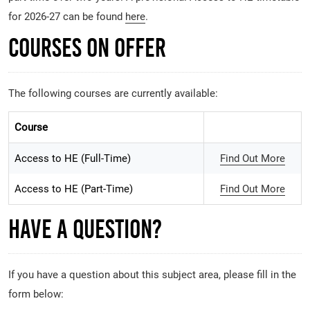
for 2026-27 can be found
here
.
Courses on Offer
The following courses are currently available:
Course
Access to HE (Full-Time)
Find Out More
Access to HE (Part-Time)
Find Out More
Have A Question?
If you have a question about this subject area, please fill in the
form below: