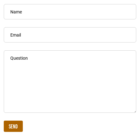
Name
Email
Question
Send