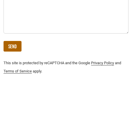
Send
This site is protected by reCAPTCHA and the Google
Privacy Policy
and
Terms of Service
apply.