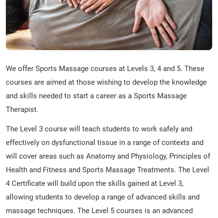
We offer Sports Massage courses at Levels 3, 4 and 5. These
courses are aimed at those wishing to develop the knowledge
and skills needed to start a career as a Sports Massage
Therapist.
The Level 3 course will teach students to work safely and
effectively on dysfunctional tissue in a range of contexts and
will cover areas such as Anatomy and Physiology, Principles of
Health and Fitness and Sports Massage Treatments. The Level
4 Certificate will build upon the skills gained at Level 3,
allowing students to develop a range of advanced skills and
massage techniques. The Level 5 courses is an advanced