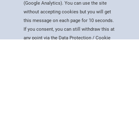
(Google Analytics). You can use the site
without accepting cookies but you will get
this message on each page for 10 seconds.
Useful Information
If you consent, you can still withdraw this at
Courses
Account
Contact
Search
Menu
any point via the Data Protection / Cookie
Dates for the Year
Policy page.
Working At PSC
Policies & Procedures
Governance
Accept
Equality, Diversity & Inclusion
Data Protection
Cookie Policy
Visiting Us
Web Accessibility Statement
News & Interest
About Us
Latest News
Mercers Company