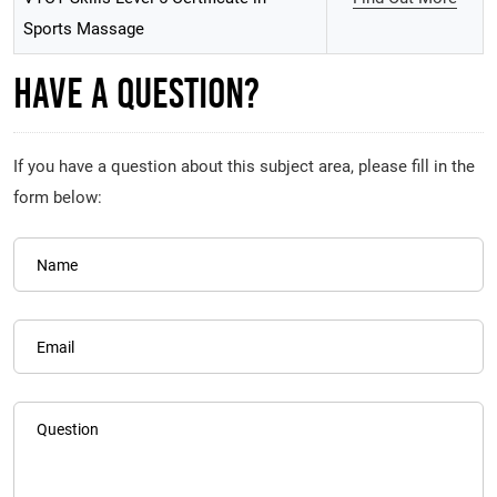
Sports Massage
Have A Question?
If you have a question about this subject area, please fill in the
form below:
Name
Email
Question