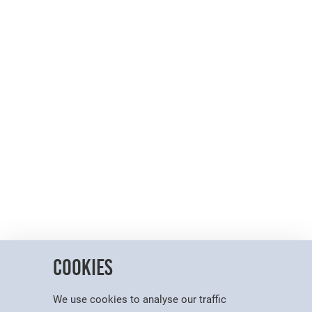
Cookies
We use cookies to analyse our traffic