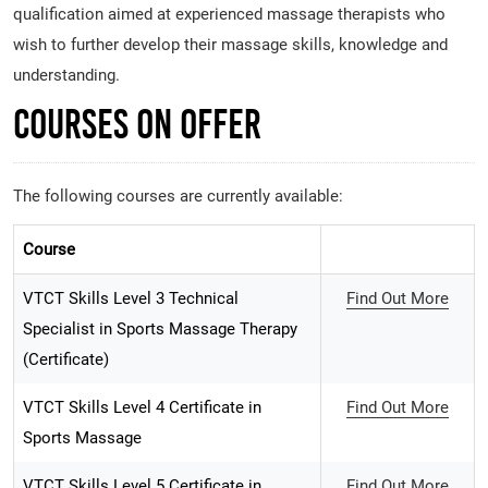
qualification aimed at experienced massage therapists who
wish to further develop their massage skills, knowledge and
understanding.
Courses on Offer
The following courses are currently available:
Course
VTCT Skills Level 3 Technical
Find Out More
Specialist in Sports Massage Therapy
(Certificate)
VTCT Skills Level 4 Certificate in
Find Out More
Sports Massage
VTCT Skills Level 5 Certificate in
Find Out More