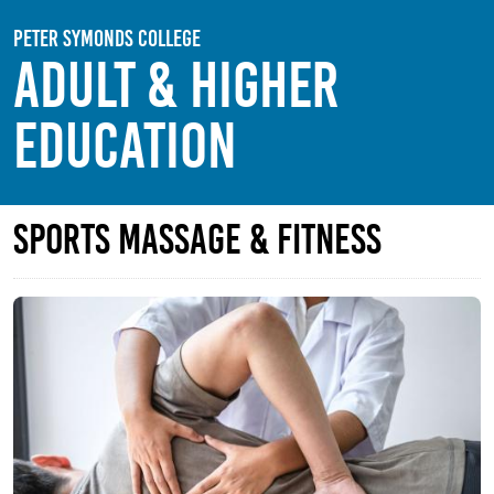
Skip to main content
Peter Symonds College
Adult & Higher
Education
Sports Massage & Fitness