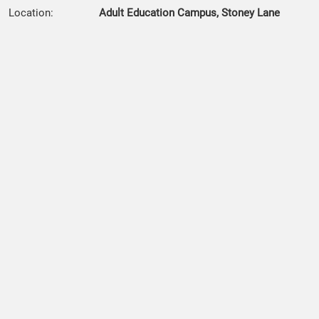
Location:
Adult Education Campus, Stoney Lane