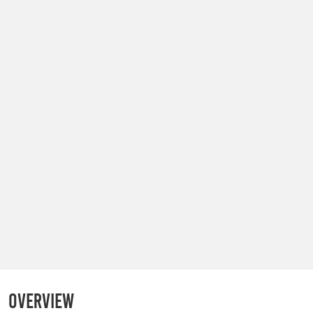
Overview