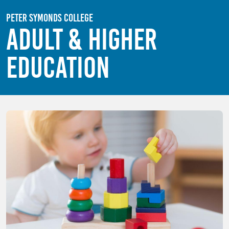
Skip to main content
Peter Symonds College
Adult & Higher
Education