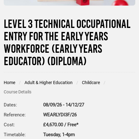
Level 3 Technical Occupational
Entry for the Early Years
Workforce (Early Years
Educator) (Diploma)
Home
Adult & Higher Education
Childcare
Course Details
Dates:
08/09/26 - 14/12/27
Reference:
WEARLYDI3F/26
Cost:
£4,670.00 / Free*
Timetable:
Tuesday, 1-4pm