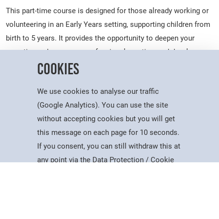
This part-time course is designed for those already working or
volunteering in an Early Years setting, supporting children from
birth to 5 years. It provides the opportunity to deepen your
expertise, enhance your professional practice, and develop a
Cookies
broader understanding of child development, including the
important transition years from ages 5 to 7.
We use cookies to analyse our traffic
Upon achievement of this qualification learners will be able to
(Google Analytics). You can use the site
enter the workforce as Early Years Educators. The qualification
without accepting cookies but you will get
is awarded by NCFE.
this message on each page for 10 seconds.
*This course could be free if you are over 19 years old and
If you consent, you can still withdraw this at
Courses
Account
Contact
Search
Menu
earn less than £25,750pa. Please contact us for further
any point via the Data Protection / Cookie
information.
Policy page.
What Will I Study?
Accept
The course involves attending college for 3 hours a week for 29