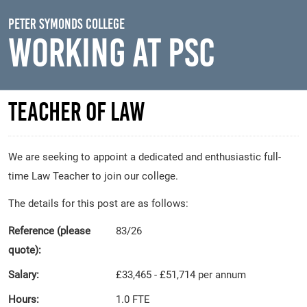
Skip to main content
Peter Symonds College
Working At PSC
Teacher of Law
We are seeking to appoint a dedicated and enthusiastic full-
time Law Teacher to join our college.
The details for this post are as follows:
Reference (please
83/26
quote):
Salary:
£33,465 - £51,714 per annum
Hours:
1.0 FTE