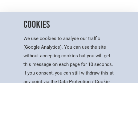
Cookies
We use cookies to analyse our traffic
(Google Analytics). You can use the site
without accepting cookies but you will get
Useful Information
this message on each page for 10 seconds.
Dates for the Year
If you consent, you can still withdraw this at
Working At PSC
Study
Apply
Contact
Search
Menu
any point via the Data Protection / Cookie
Reports & Publications
Policy page.
Governance
Equality, Diversity & Inclusion
Data Protection
Accept
Visiting Us
Web Accessibility Statement
Cookie Policy
News & Interest