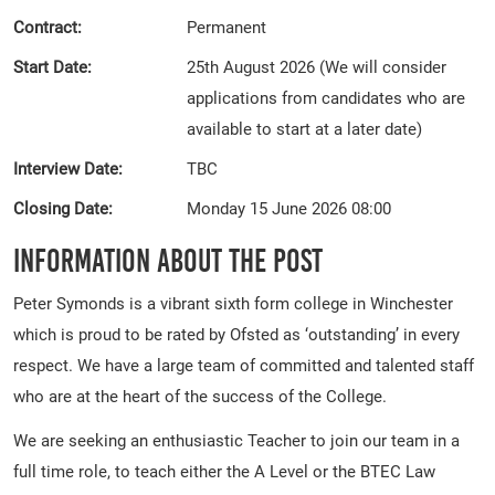
Contract:
Permanent
Start Date:
25th August 2026 (We will consider
applications from candidates who are
available to start at a later date)
Interview Date:
TBC
Closing Date:
Monday 15 June 2026 08:00
Information About The Post
Peter Symonds is a vibrant sixth form college in Winchester
which is proud to be rated by Ofsted as ‘outstanding’ in every
respect. We have a large team of committed and talented staff
who are at the heart of the success of the College.
We are seeking an enthusiastic Teacher to join our team in a
full time role, to teach either the A Level or the BTEC Law