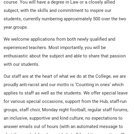
course. You will have a degree in Law or a closely allied
subject, with the skills and commitment to inspire our
students, currently numbering approximately 500 over the two
year groups.
We welcome applications from both newly qualified and
experienced teachers. Most importantly, you will be
enthusiastic about the subject and able to share that passion
with our students.
Our staff are at the heart of what we do at the College, we are
proudly anti-racist and our motto is ‘Counting in ones’ which
applies to staff as well as the students. We offer special leave
for various special occasions, support from the Hub, staff-run
groups, staff choir, Monday night football, regular staff forums,
an inclusive, supportive and kind culture, no expectations to
answer emails out of hours (with an automated message to