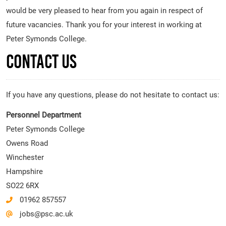
would be very pleased to hear from you again in respect of
future vacancies. Thank you for your interest in working at
Peter Symonds College.
Contact Us
If you have any questions, please do not hesitate to contact us:
Personnel Department
Peter Symonds College
Owens Road
Winchester
Hampshire
SO22 6RX
01962 857557
jobs@psc.ac.uk