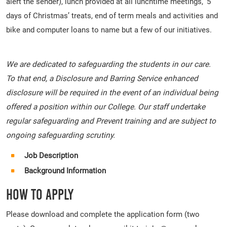
alert the sender), lunch provided at all lunchtime meetings, ‘5
days of Christmas’ treats, end of term meals and activities and
bike and computer loans to name but a few of our initiatives.
We are dedicated to safeguarding the students in our care.
To that end, a Disclosure and Barring Service enhanced
disclosure will be required in the event of an individual being
offered a position within our College. Our staff undertake
regular safeguarding and Prevent training and are subject to
ongoing safeguarding scrutiny.
Job Description
Background Information
How To Apply
Please download and complete the application form (two