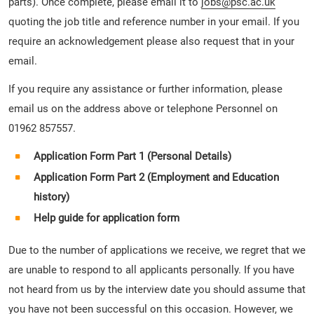
parts). Once complete, please email it to
jobs@psc.ac.uk
quoting the job title and reference number in your email. If you
require an acknowledgement please also request that in your
email.
If you require any assistance or further information, please
email us on the address above or telephone Personnel on
01962 857557.
Application Form Part 1 (Personal Details)
Application Form Part 2 (Employment and Education
history)
Help guide for application form
Due to the number of applications we receive, we regret that we
are unable to respond to all applicants personally. If you have
not heard from us by the interview date you should assume that
you have not been successful on this occasion. However, we