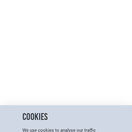
Cookies
We use cookies to analyse our traffic