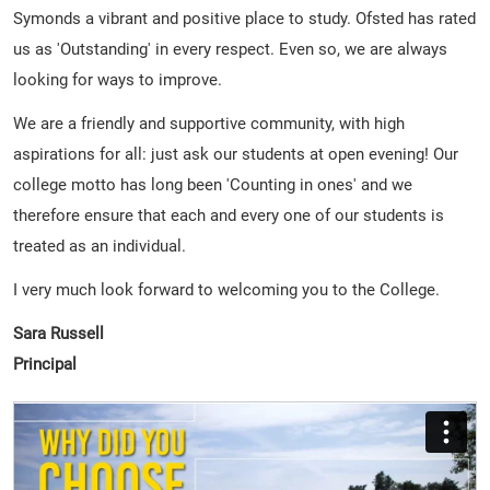
Symonds a vibrant and positive place to study. Ofsted has rated
us as 'Outstanding' in every respect. Even so, we are always
looking for ways to improve.
We are a friendly and supportive community, with high
aspirations for all: just ask our students at open evening! Our
college motto has long been 'Counting in ones' and we
therefore ensure that each and every one of our students is
treated as an individual.
I very much look forward to welcoming you to the College.
Sara Russell
Principal