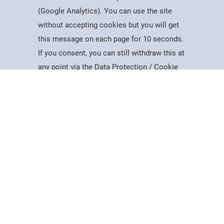
(Google Analytics). You can use the site
without accepting cookies but you will get
Useful Information
this message on each page for 10 seconds.
Dates for the Year
If you consent, you can still withdraw this at
Working At PSC
Study
Apply
Contact
Search
Menu
any point via the Data Protection / Cookie
Reports & Publications
Policy page.
Governance
Equality, Diversity & Inclusion
Data Protection
Accept
Visiting Us
Web Accessibility Statement
Cookie Policy
News & Interest
About Us
Latest News
College Videos
Mercers Company
The Guild of Mercers' Scholars