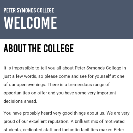
Skip to main content
Peter Symonds College
Welcome
About the College
It is impossible to tell you all about Peter Symonds College in
just a few words, so please come and see for yourself at one
of our open evenings. There is a tremendous range of
opportunities on offer and you have some very important
decisions ahead.
You have probably heard very good things about us. We are very
proud of our excellent reputation. A brilliant mix of motivated
students, dedicated staff and fantastic facilities makes Peter