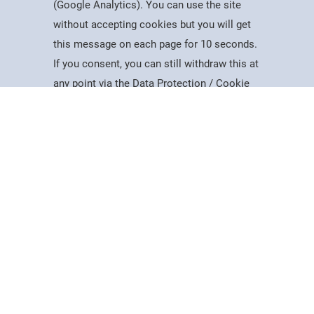
(Google Analytics). You can use the site
without accepting cookies but you will get
Useful Information
this message on each page for 10 seconds.
Dates for the Year
If you consent, you can still withdraw this at
Working At PSC
Study
Apply
Contact
Search
Menu
any point via the Data Protection / Cookie
Reports & Publications
Policy page.
Governance
Equality, Diversity & Inclusion
Data Protection
Accept
Visiting Us
Web Accessibility Statement
Cookie Policy
News & Interest
About Us
Latest News
College Videos
Mercers Company
The Guild of Mercers' Scholars