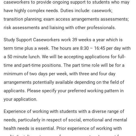
caseworkers to provide ongoing support to students who may
have highly complex needs. Duties include: casework;
transition planning; exam access arrangements assessments;
risk assessments and liaising with other professionals.
Study Support Caseworkers work 39 weeks a year which is
term time plus a week. The hours are 8:30 – 16:45 per day with
a 50 minute lunch. We will be accepting applications for full-
time and part-time positions. The part time role will be for a
minimum of two days per week, with three and four day
arrangements potentially available depending on the field of
applicants. Please specify your preferred working pattern in
your application.
Experience of working with students with a diverse range of
needs, particularly in respect of social, emotional and mental
health needs is essential. Prior experience of working with