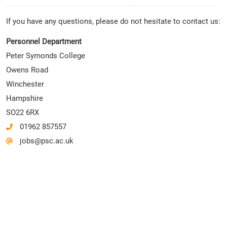
If you have any questions, please do not hesitate to contact us:
Personnel Department
Peter Symonds College
Owens Road
Winchester
Hampshire
SO22 6RX
01962 857557
jobs@psc.ac.uk