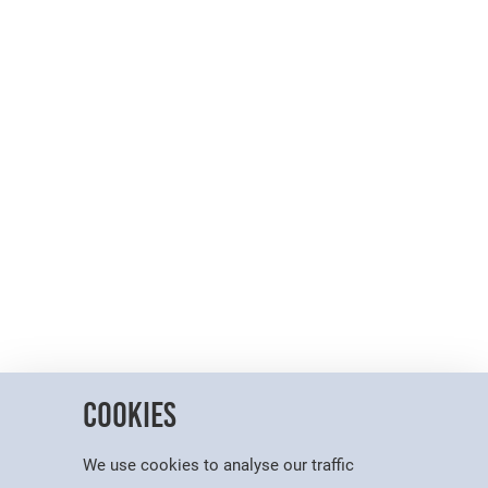
Cookies
We use cookies to analyse our traffic