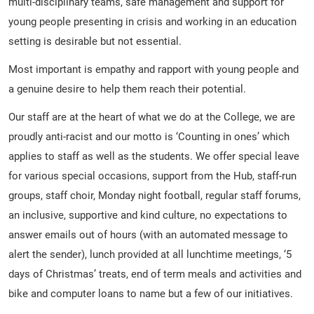
multi-disciplinary teams, safe management and support for
young people presenting in crisis and working in an education
setting is desirable but not essential.
Most important is empathy and rapport with young people and
a genuine desire to help them reach their potential.
Our staff are at the heart of what we do at the College, we are
proudly anti-racist and our motto is ‘Counting in ones’ which
applies to staff as well as the students. We offer special leave
for various special occasions, support from the Hub, staff-run
groups, staff choir, Monday night football, regular staff forums,
an inclusive, supportive and kind culture, no expectations to
answer emails out of hours (with an automated message to
alert the sender), lunch provided at all lunchtime meetings, ‘5
days of Christmas’ treats, end of term meals and activities and
bike and computer loans to name but a few of our initiatives.