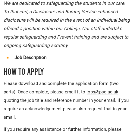
We are dedicated to safeguarding the students in our care.
To that end, a Disclosure and Barring Service enhanced
disclosure will be required in the event of an individual being
offered a position within our College. Our staff undertake
regular safeguarding and Prevent training and are subject to
ongoing safeguarding scrutiny.
Job Description
How To Apply
Please download and complete the application form (two
parts). Once complete, please email it to
jobs@psc.ac.uk
quoting the job title and reference number in your email. If you
require an acknowledgement please also request that in your
email.
If you require any assistance or further information, please