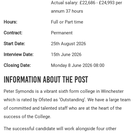
Actual salary: £22,686 - £24,993 per
annum 37 hours
Hours:
Full or Part time
Contract:
Permanent
Start Date:
25th August 2026
Interview Date:
15th June 2026
Closing Date:
Monday 8 June 2026 08:00
Information About The Post
Peter Symonds is a vibrant sixth form college in Winchester
which is rated by Ofsted as ‘Outstanding’. We have a large team
of committed and talented staff who are at the heart of the
success of the College.
The successful candidate will work alongside four other