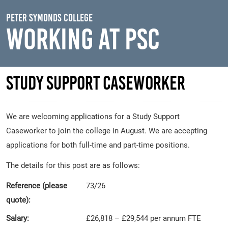
Skip to main content
Peter Symonds College
Working At PSC
Study Support Caseworker
We are welcoming applications for a Study Support
Caseworker to join the college in August. We are accepting
applications for both full-time and part-time positions.
The details for this post are as follows:
Reference (please
73/26
quote):
Salary:
£26,818 – £29,544 per annum FTE