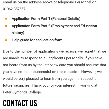
email us on the address above or telephone Personnel on
01962 857557.
Application Form Part 1 (Personal Details)
Application Form Part 2 (Employment and Education
history)
Help guide for application form
Due to the number of applications we receive, we regret that we
are unable to respond to all applicants personally. If you have
not heard from us by the interview date you should assume that
you have not been successful on this occasion. However, we
would be very pleased to hear from you again in respect of
future vacancies. Thank you for your interest in working at
Peter Symonds College.
Contact Us