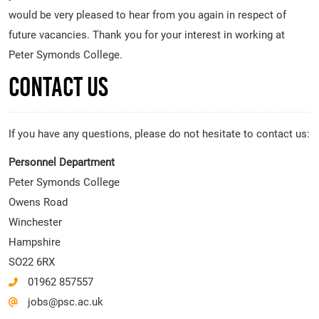
would be very pleased to hear from you again in respect of
future vacancies. Thank you for your interest in working at
Peter Symonds College.
Contact Us
If you have any questions, please do not hesitate to contact us:
Personnel Department
Peter Symonds College
Owens Road
Winchester
Hampshire
SO22 6RX
01962 857557
jobs@psc.ac.uk