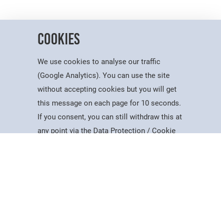
Cookies
We use cookies to analyse our traffic
(Google Analytics). You can use the site
without accepting cookies but you will get
Useful Information
this message on each page for 10 seconds.
Dates for the Year
If you consent, you can still withdraw this at
Working At PSC
Study
Apply
Contact
Search
Menu
any point via the Data Protection / Cookie
Reports & Publications
Policy page.
Governance
Equality, Diversity & Inclusion
Data Protection
Accept
Visiting Us
Web Accessibility Statement
Cookie Policy
News & Interest