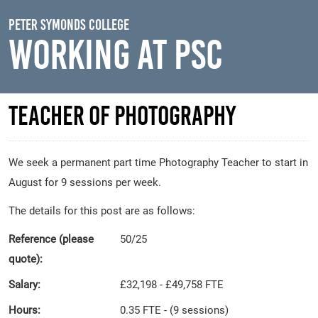
Skip to main content
Peter Symonds College
Working At PSC
Teacher of Photography
We seek a permanent part time Photography Teacher to start in
August for 9 sessions per week.
The details for this post are as follows:
Reference (please
50/25
quote):
Salary:
£32,198 - £49,758 FTE
Hours:
0.35 FTE - (9 sessions)