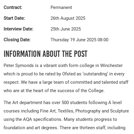
Contract:
Permanent
Start Date:
26th August 2025
Interview Date:
25th June 2025
Closing Date:
Thursday 19 June 2025 08:00
Information About The Post
Peter Symonds is a vibrant sixth form college in Winchester
which is proud to be rated by Ofsted as ‘outstanding’ in every
respect. We have a large team of committed and talented staff
who are at the heart of the success of the College.
The Art department has over 500 students following A level
courses including Fine Art, Textiles, Photography and Sculpture
using the AQA specifications. Many students progress to
foundation and art degrees. There are thirteen staff, including