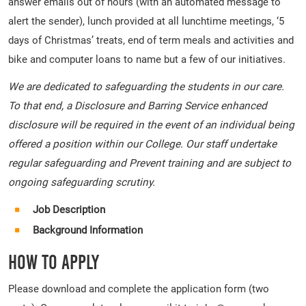
answer emails out of hours (with an automated message to
alert the sender), lunch provided at all lunchtime meetings, ‘5
days of Christmas’ treats, end of term meals and activities and
bike and computer loans to name but a few of our initiatives.
We are dedicated to safeguarding the students in our care.
To that end, a Disclosure and Barring Service enhanced
disclosure will be required in the event of an individual being
offered a position within our College. Our staff undertake
regular safeguarding and Prevent training and are subject to
ongoing safeguarding scrutiny.
Job Description
Background Information
How To Apply
Please download and complete the application form (two