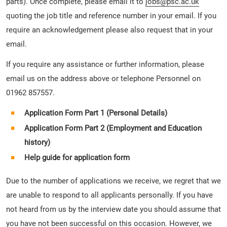
parts). Once complete, please email it to
jobs@psc.ac.uk
quoting the job title and reference number in your email. If you
require an acknowledgement please also request that in your
email.
If you require any assistance or further information, please
email us on the address above or telephone Personnel on
01962 857557.
Application Form Part 1 (Personal Details)
Application Form Part 2 (Employment and Education
history)
Help guide for application form
Due to the number of applications we receive, we regret that we
are unable to respond to all applicants personally. If you have
not heard from us by the interview date you should assume that
you have not been successful on this occasion. However, we