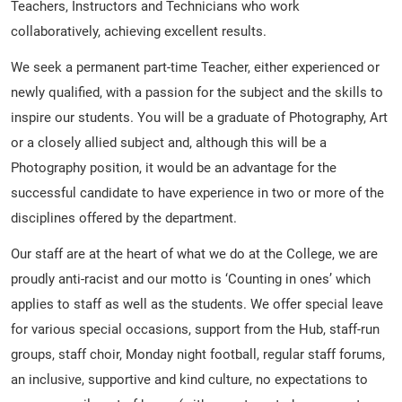
Teachers, Instructors and Technicians who work
collaboratively, achieving excellent results.
We seek a permanent part-time Teacher, either experienced or
newly qualified, with a passion for the subject and the skills to
inspire our students. You will be a graduate of Photography, Art
or a closely allied subject and, although this will be a
Photography position, it would be an advantage for the
successful candidate to have experience in two or more of the
disciplines offered by the department.
Our staff are at the heart of what we do at the College, we are
proudly anti-racist and our motto is ‘Counting in ones’ which
applies to staff as well as the students. We offer special leave
for various special occasions, support from the Hub, staff-run
groups, staff choir, Monday night football, regular staff forums,
an inclusive, supportive and kind culture, no expectations to