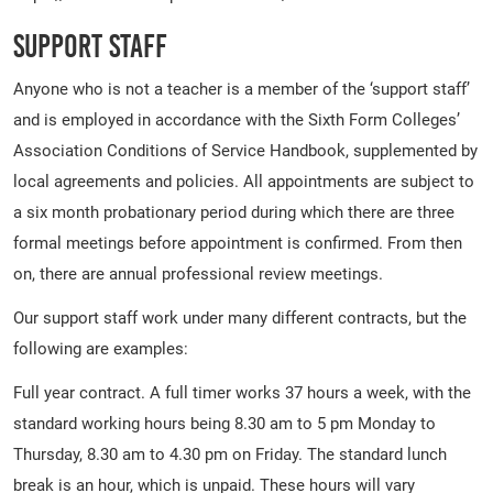
Support Staff
Anyone who is not a teacher is a member of the ‘support staff’
and is employed in accordance with the Sixth Form Colleges’
Association Conditions of Service Handbook, supplemented by
local agreements and policies. All appointments are subject to
a six month probationary period during which there are three
formal meetings before appointment is confirmed. From then
on, there are annual professional review meetings.
Our support staff work under many different contracts, but the
following are examples:
Full year contract. A full timer works 37 hours a week, with the
standard working hours being 8.30 am to 5 pm Monday to
Thursday, 8.30 am to 4.30 pm on Friday. The standard lunch
break is an hour, which is unpaid. These hours will vary