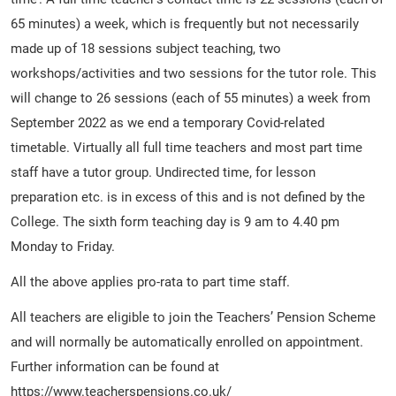
65 minutes) a week, which is frequently but not necessarily
made up of 18 sessions subject teaching, two
workshops/activities and two sessions for the tutor role. This
will change to 26 sessions (each of 55 minutes) a week from
September 2022 as we end a temporary Covid-related
timetable. Virtually all full time teachers and most part time
staff have a tutor group. Undirected time, for lesson
preparation etc. is in excess of this and is not defined by the
College. The sixth form teaching day is 9 am to 4.40 pm
Monday to Friday.
All the above applies pro-rata to part time staff.
All teachers are eligible to join the Teachers’ Pension Scheme
and will normally be automatically enrolled on appointment.
Further information can be found at
https://www.teacherspensions.co.uk/