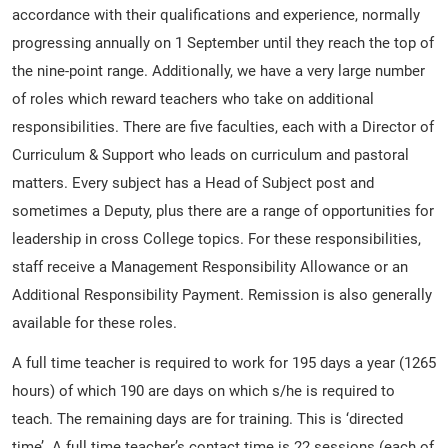
accordance with their qualifications and experience, normally
progressing annually on 1 September until they reach the top of
the nine-point range. Additionally, we have a very large number
of roles which reward teachers who take on additional
responsibilities. There are five faculties, each with a Director of
Curriculum & Support who leads on curriculum and pastoral
matters. Every subject has a Head of Subject post and
sometimes a Deputy, plus there are a range of opportunities for
leadership in cross College topics. For these responsibilities,
staff receive a Management Responsibility Allowance or an
Additional Responsibility Payment. Remission is also generally
available for these roles.
A full time teacher is required to work for 195 days a year (1265
hours) of which 190 are days on which s/he is required to
teach. The remaining days are for training. This is ‘directed
time’. A full time teacher’s contact time is 22 sessions (each of