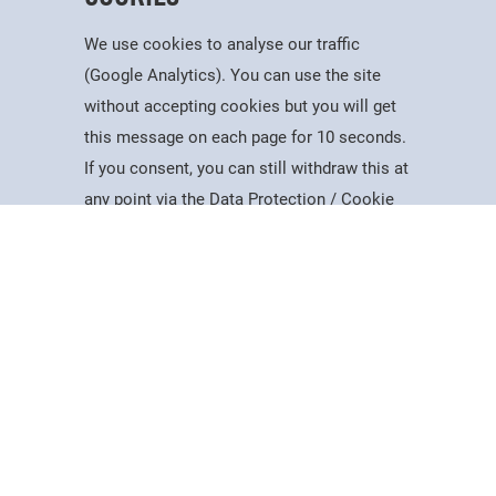
We use cookies to analyse our traffic
(Google Analytics). You can use the site
without accepting cookies but you will get
Useful Information
this message on each page for 10 seconds.
Dates for the Year
If you consent, you can still withdraw this at
Working At PSC
Study
Apply
Contact
Search
Menu
any point via the Data Protection / Cookie
Reports & Publications
Policy page.
Governance
Equality, Diversity & Inclusion
Data Protection
Accept
Visiting Us
Web Accessibility Statement
Cookie Policy
News & Interest
About Us
Latest News
College Videos