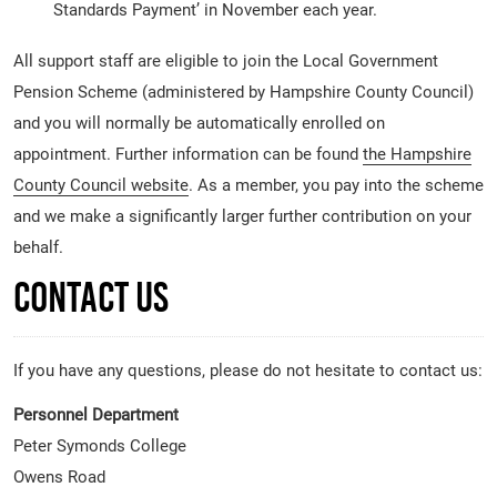
Standards Payment’ in November each year.
All support staff are eligible to join the Local Government
Pension Scheme (administered by Hampshire County Council)
and you will normally be automatically enrolled on
appointment. Further information can be found
the Hampshire
County Council website
. As a member, you pay into the scheme
and we make a significantly larger further contribution on your
behalf.
Contact Us
If you have any questions, please do not hesitate to contact us:
Personnel Department
Peter Symonds College
Owens Road