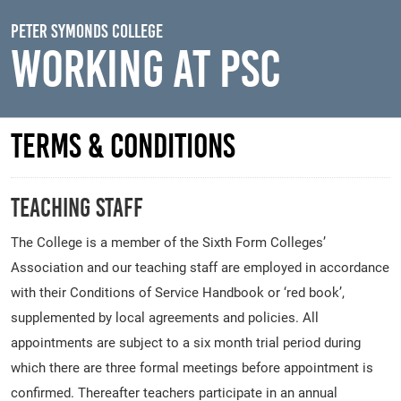
Skip to main content
Peter Symonds College
Working At PSC
Terms & Conditions
Teaching Staff
The College is a member of the Sixth Form Colleges’
Association and our teaching staff are employed in accordance
with their Conditions of Service Handbook or ‘red book’,
supplemented by local agreements and policies. All
appointments are subject to a six month trial period during
which there are three formal meetings before appointment is
confirmed. Thereafter teachers participate in an annual