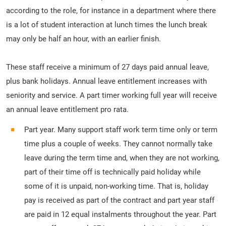
according to the role, for instance in a department where there
is a lot of student interaction at lunch times the lunch break
may only be half an hour, with an earlier finish.
These staff receive a minimum of 27 days paid annual leave,
plus bank holidays. Annual leave entitlement increases with
seniority and service. A part timer working full year will receive
an annual leave entitlement pro rata.
Part year. Many support staff work term time only or term
time plus a couple of weeks. They cannot normally take
leave during the term time and, when they are not working,
part of their time off is technically paid holiday while
some of it is unpaid, non-working time. That is, holiday
pay is received as part of the contract and part year staff
are paid in 12 equal instalments throughout the year. Part