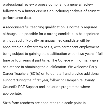
professional review process comprising a general review
followed by a further discussion including analysis of student
performance data.
A recognised full teaching qualification is normally required
although it is possible for a strong candidate to be appointed
without such. Typically, an unqualified candidate will be
appointed on a fixed term basis, with permanent employment
being subject to gaining the qualification within two years if full
time or four years if part time. The College will normally give
assistance in obtaining the qualification. We welcome Early
Career Teachers (ECTs) on to our staff and provide additional
support during their first year, following Hampshire County
Council’s ECT Support and Induction programme where
appropriate.
Sixth form teachers are appointed to a scale point in