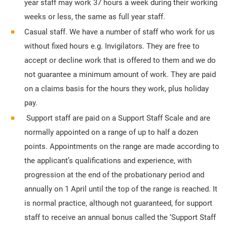
year staff may work 37 hours a week during their working
weeks or less, the same as full year staff.
Casual staff. We have a number of staff who work for us
without fixed hours e.g. Invigilators. They are free to
accept or decline work that is offered to them and we do
not guarantee a minimum amount of work. They are paid
on a claims basis for the hours they work, plus holiday
pay.
Support staff are paid on a Support Staff Scale and are
normally appointed on a range of up to half a dozen
points. Appointments on the range are made according to
the applicant’s qualifications and experience, with
progression at the end of the probationary period and
annually on 1 April until the top of the range is reached. It
is normal practice, although not guaranteed, for support
staff to receive an annual bonus called the ‘Support Staff