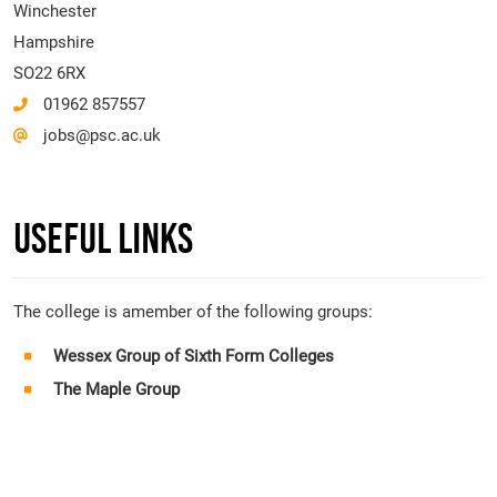
Winchester
Hampshire
SO22 6RX
01962 857557
jobs@psc.ac.uk
Useful Links
The college is amember of the following groups:
Wessex Group of Sixth Form Colleges
The Maple Group